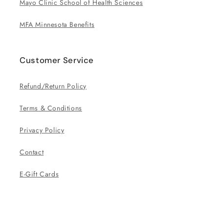
Mayo Clinic School of Health Sciences
MFA Minnesota Benefits
Customer Service
Refund/Return Policy
Terms & Conditions
Privacy Policy
Contact
E-Gift Cards