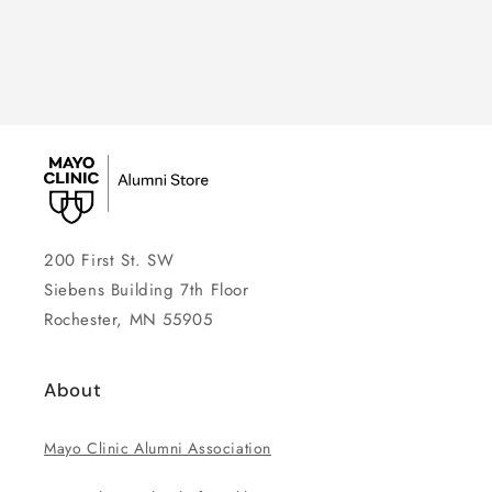
200 First St. SW
Siebens Building 7th Floor
Rochester, MN 55905
About
Mayo Clinic Alumni Association