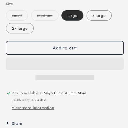
Size
Variant
Variant
small
medium
large
x-large
sold
sold
out
out
or
or
2x-large
unavailable
unavailable
Add to cart
Pickup available at
Mayo Clinic Alumni Store
Usually ready in 2-4 days
View store information
Share