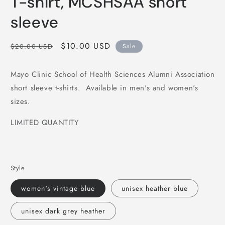
T-shirt, MCSHSAA short
sleeve
Regular
Sale
$10.00 USD
$20.00 USD
Sale
price
price
Mayo Clinic School of Health Sciences Alumni Association
short sleeve t-shirts. Available in men's and women's
sizes.
LIMITED QUANTITY
Style
women's vintage blue
unisex heather blue
unisex dark grey heather