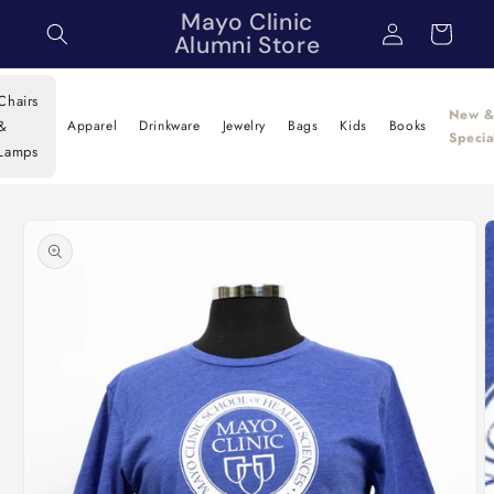
Skip to
Mayo Clinic
Log
Cart
content
Alumni Store
in
Chairs
New 
&
Apparel
Drinkware
Jewelry
Bags
Kids
Books
Specia
Lamps
Skip to
product
information