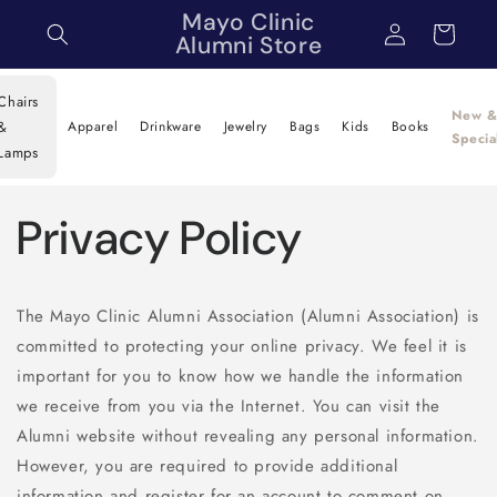
Skip to
Mayo Clinic
Log
Cart
content
Alumni Store
in
Chairs
New 
&
Apparel
Drinkware
Jewelry
Bags
Kids
Books
Specia
Lamps
Privacy Policy
The Mayo Clinic Alumni Association (Alumni Association) is
committed to protecting your online privacy. We feel it is
important for you to know how we handle the information
we receive from you via the Internet. You can visit the
Alumni website without revealing any personal information.
However, you are required to provide additional
information and register for an account to comment on