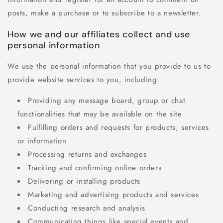
posts, make a purchase or to subscribe to a newsletter.
How we and our affiliates collect and use
personal information
We use the personal information that you provide to us to
provide website services to you, including:
Providing any message board, group or chat
functionalities that may be available on the site
Fulfilling orders and requests for products, services
or information
Processing returns and exchanges
Tracking and confirming online orders
Delivering or installing products
Marketing and advertising products and services
Conducting research and analysis
Communicating things like special events and