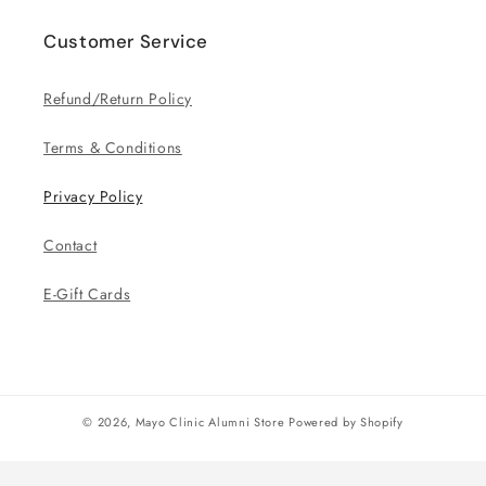
Customer Service
Refund/Return Policy
Terms & Conditions
Privacy Policy
Contact
E-Gift Cards
© 2026,
Mayo Clinic Alumni Store
Powered by Shopify