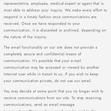
representative, employee, medical expert or agent that is
most able to address your inquiry. We make every effort to
respond in a timely fashion once communications are
received. Once we have responded to your
communication, it is discarded or archived, depending on
the nature of the inquiry.
The email functionality on our site does not provide a
completely secure and confidential means of
communication. It’s possible that your e-mail
communication may be accessed or viewed by another
Internet user while in transit to us. If you wish to keep
your communication private, do not use our email.
You may decide at some point that you no longer wish to
receive communications from our site. To stop receiving
communications, send an email message