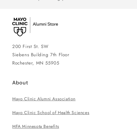
200 First St. SW
Siebens Building 7th Floor
Rochester, MN 55905
About
Mayo Clinic Alumni Association
Mayo Clinic School of Health Sciences
MFA Minnesota Benefits