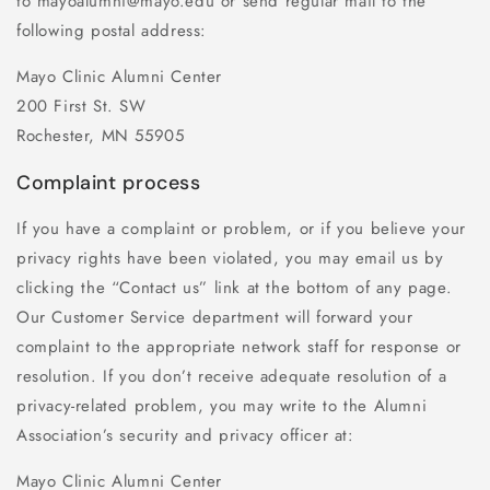
to mayoalumni@mayo.edu or send regular mail to the
following postal address:
Mayo Clinic Alumni Center
200 First St. SW
Rochester, MN 55905
Complaint process
If you have a complaint or problem, or if you believe your
privacy rights have been violated, you may email us by
clicking the “Contact us” link at the bottom of any page.
Our Customer Service department will forward your
complaint to the appropriate network staff for response or
resolution. If you don’t receive adequate resolution of a
privacy-related problem, you may write to the Alumni
Association’s security and privacy officer at:
Mayo Clinic Alumni Center