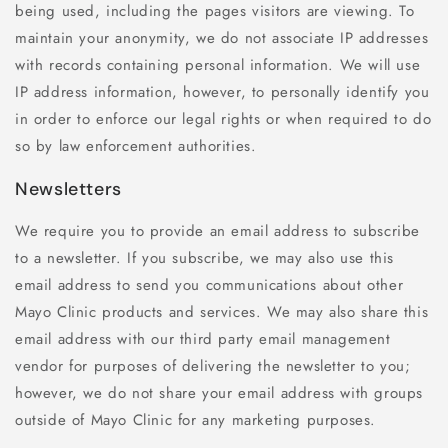
being used, including the pages visitors are viewing. To
maintain your anonymity, we do not associate IP addresses
with records containing personal information. We will use
IP address information, however, to personally identify you
in order to enforce our legal rights or when required to do
so by law enforcement authorities.
Newsletters
We require you to provide an email address to subscribe
to a newsletter. If you subscribe, we may also use this
email address to send you communications about other
Mayo Clinic products and services. We may also share this
email address with our third party email management
vendor for purposes of delivering the newsletter to you;
however, we do not share your email address with groups
outside of Mayo Clinic for any marketing purposes.