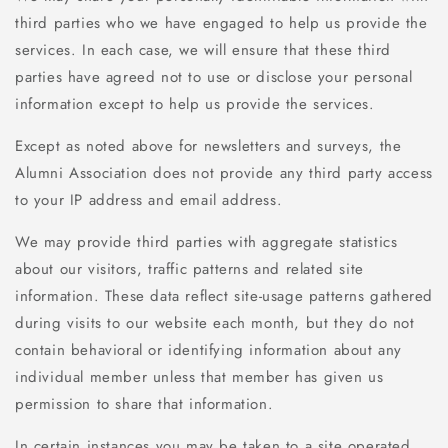
third parties who we have engaged to help us provide the
services. In each case, we will ensure that these third
parties have agreed not to use or disclose your personal
information except to help us provide the services.
Except as noted above for newsletters and surveys, the
Alumni Association does not provide any third party access
to your IP address and email address.
We may provide third parties with aggregate statistics
about our visitors, traffic patterns and related site
information. These data reflect site-usage patterns gathered
during visits to our website each month, but they do not
contain behavioral or identifying information about any
individual member unless that member has given us
permission to share that information.
In certain instances you may be taken to a site operated