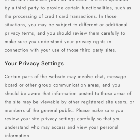
by a third party to provide certain functionalities, such as
the processing of credit card transactions. In those
situations, you may be subject to different or additional
privacy terms, and you should review them carefully to
make sure you understand your privacy rights in
connection with your use of those third party sites.
Your Privacy Settings
Certain parts of the website may involve chat, message
board or other group communication areas, and you
should be aware that information posted to those areas of
the site may be viewable by other registered site users, or
members of the general public. Please make sure you
review your site privacy settings carefully so that you
understand who may access and view your personal
information.