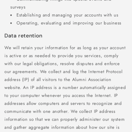
surveys
Establishing and managing your accounts with us
Operating, evaluating and improving our business
Data retention
We will retain your information for as long as your account
is active or as needed to provide you services, comply
with our legal obligations, resolve disputes and enforce
our agreements. We collect and log the Internet Protocol
address (IP) of all visitors to the Alumni Association
website. An IP address is a number automatically assigned
to your computer whenever you access the Internet. IP
addresses allow computers and servers to recognize and
communicate with one another. We collect IP address
information so that we can properly administer our system
and gather aggregate information about how our site is