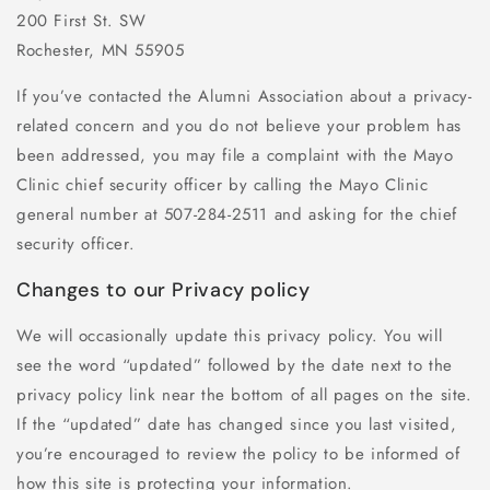
200 First St. SW
Rochester, MN 55905
If you’ve contacted the Alumni Association about a privacy-
related concern and you do not believe your problem has
been addressed, you may file a complaint with the Mayo
Clinic chief security officer by calling the Mayo Clinic
general number at 507-284-2511 and asking for the chief
security officer.
Changes to our Privacy policy
We will occasionally update this privacy policy. You will
see the word “updated” followed by the date next to the
privacy policy link near the bottom of all pages on the site.
If the “updated” date has changed since you last visited,
you’re encouraged to review the policy to be informed of
how this site is protecting your information.