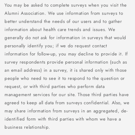
You may be asked to complete surveys when you visit the
Alumni Association. We use information from surveys to
better understand the needs of our users and to gather
information about health care trends and issues. We
generally do not ask for information in surveys that would
personally identify you; if we do request contact
information for follow-up, you may decline to provide it. If
survey respondents provide personal information (such as
an email address) in a survey, it is shared only with those
people who need to see it to respond to the question or
request, or with third parties who perform data
management services for our site. Those third parties have
agreed to keep all data from surveys confidential. Also, we
may share information from surveys in an aggregated, de-
identified form with third parties with whom we have a
business relationship.