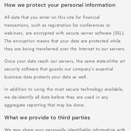
How we protect your personal information
All data that you enter on this site for financial
transactions, such as registration for conferences or
webinars, are encrypted with secure server software (SSL).
The encryption means that your data are protected while
they are being transferred over the Internet to our servers.
Once your data reach our servers, the same state-of-the art
security software that guards our company’s essential
business data protects your data as well.
In addition to using the most secure technology available,
we de-identify all data before they are used in any
aggregate reporting that may be done.
What we provide to third parties
We may share your personally identifiable information with