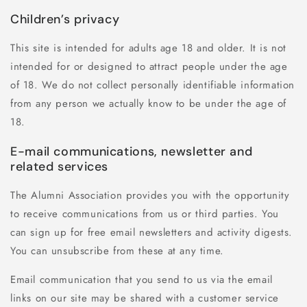
Children’s privacy
This site is intended for adults age 18 and older. It is not
intended for or designed to attract people under the age
of 18. We do not collect personally identifiable information
from any person we actually know to be under the age of
18.
E-mail communications, newsletter and
related services
The Alumni Association provides you with the opportunity
to receive communications from us or third parties. You
can sign up for free email newsletters and activity digests.
You can unsubscribe from these at any time.
Email communication that you send to us via the email
links on our site may be shared with a customer service