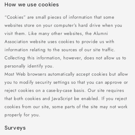
How we use cookies
“Cookies” are small pieces of information that some
websites store on your computer’s hard drive when you
visit them. Like many other websites, the Alumni
Association website uses cookies to provide us with
information relating to the sources of our site traffic.
Collecting this information, however, does not allow us to
personally identify you.
Most Web browsers automatically accept cookies but allow
you to modify security settings so that you can approve or
reject cookies on a case-by-case basis. Our site requires
that both cookies and JavaScript be enabled. If you reject
cookies from our site, some parts of the site may not work
properly for you.
Surveys