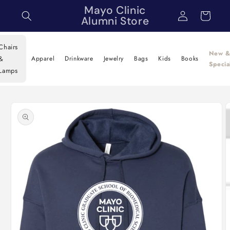
Skip to
Mayo Clinic
Log
Cart
content
Alumni Store
in
Chairs
New 
&
Apparel
Drinkware
Jewelry
Bags
Kids
Books
Specia
Lamps
Skip to
product
information
O
m
2
i
m