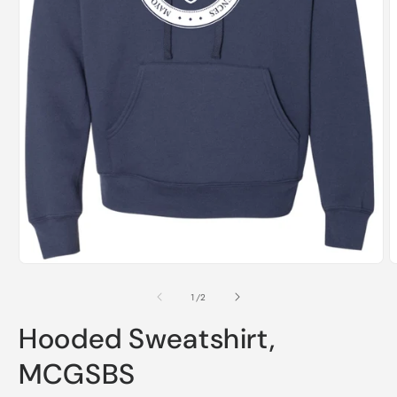
Open
media
1
of
1
/
2
in
modal
Hooded Sweatshirt,
MCGSBS