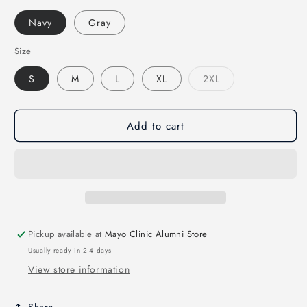
Navy
Gray
Size
Variant
S
M
L
XL
2XL
sold
out
or
unavailable
Add to cart
Pickup available at
Mayo Clinic Alumni Store
Usually ready in 2-4 days
View store information
Share