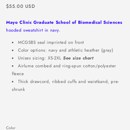
Regular
$55.00 USD
price
Mayo Clinic Graduate School of Biomedical Sciences
hooded sweatshirt in navy.
MCGSBS seal imprinted on front
Color options: navy and athletic heather (gray)
Unisex sizing: XS-2XL
See size chart
Airlume combed and ring-spun cotton/polyester
fleece
Thick drawcord, ribbed cuffs and waistband, pre-
shrunk
Color