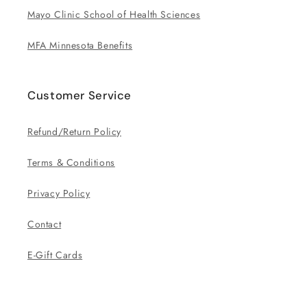
Mayo Clinic School of Health Sciences
MFA Minnesota Benefits
Customer Service
Refund/Return Policy
Terms & Conditions
Privacy Policy
Contact
E-Gift Cards