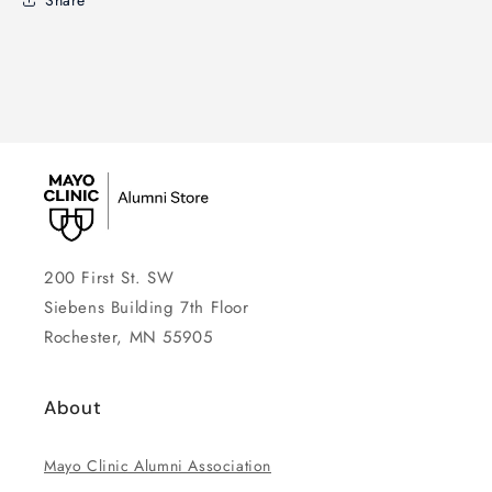
200 First St. SW
Siebens Building 7th Floor
Rochester, MN 55905
About
Mayo Clinic Alumni Association