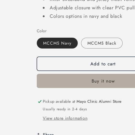
Adjustable closure with clear PVC pull
Colors options in navy and black
Color
MCCMS Navy
MCCMS Black
Add to cart
Buy it now
Pickup available at
Mayo Clinic Alumni Store
Usually ready in 2-4 days
View store information
Share