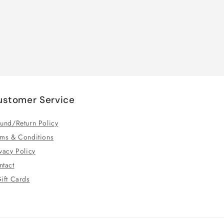
ustomer Service
und/Return Policy
rms & Conditions
vacy Policy
ntact
ift Cards