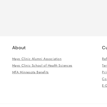
About
C
Mayo Clinic Alumni Association
Ref
Mayo Clinic School of Health Sciences
Te
MFA Minnesota Benefits
Pri
Co
E-G