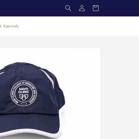
Log
Cart
in
 Specials