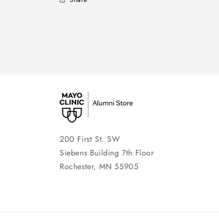
200 First St. SW
Siebens Building 7th Floor
Rochester, MN 55905