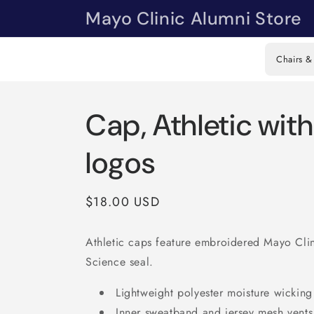
Skip to
Mayo Clinic Alumni Store
content
Chairs &
Cap, Athletic wit
logos
Regular
$18.00 USD
price
Athletic caps feature embroidered Mayo Cli
Science seal.
Lightweight polyester moisture wicking
Inner sweatband and jersey mesh vents 