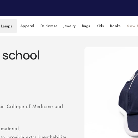
 Lamps
Apparel
Drinkware
Jewelry
Bags
Kids
Books
New &
Skip to
h school
product
information
nic College of Medicine and
 material.
to provide extra breathability.