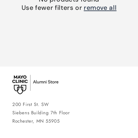
Use fewer filters or
remove all
200 First St. SW
Siebens Building 7th Floor
Rochester, MN 55905