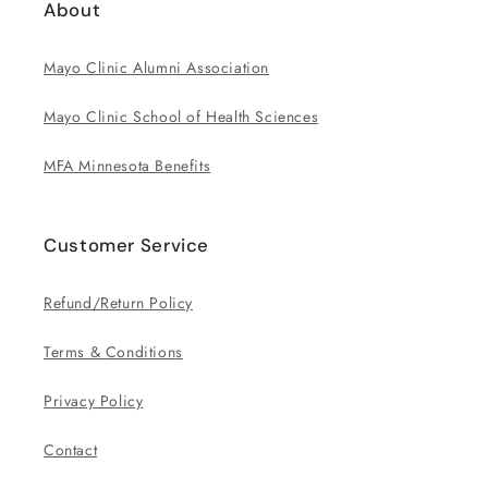
About
Mayo Clinic Alumni Association
Mayo Clinic School of Health Sciences
MFA Minnesota Benefits
Customer Service
Refund/Return Policy
Terms & Conditions
Privacy Policy
Contact