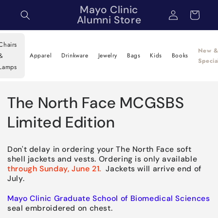
Skip to
Mayo Clinic
Log
Cart
content
Alumni Store
in
Chairs
New 
&
Apparel
Drinkware
Jewelry
Bags
Kids
Books
Specia
Lamps
C
The North Face MCGSBS
o
Limited Edition
l
Don't delay in ordering your The North Face soft
l
shell jackets and vests. Ordering is only available
through Sunday, June 21.
Jackets will arrive end of
e
July.
c
Mayo Clinic Graduate School of Biomedical Sciences
seal embroidered on chest.