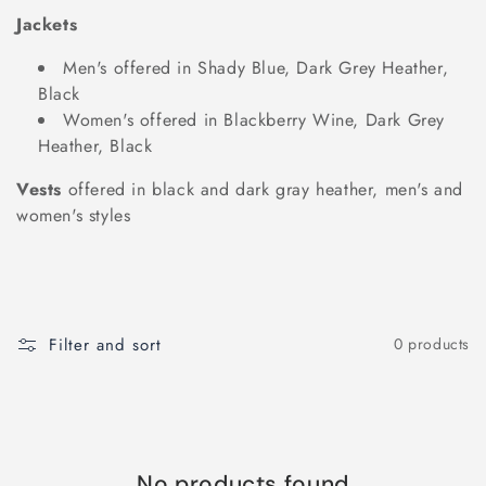
t
Jackets
i
Men's offered in Shady Blue, Dark Grey Heather,
o
Black
Women's offered in Blackberry Wine, Dark Grey
n
Heather, Black
:
Vests
offered in black and dark gray heather, men's and
women's styles
Filter and sort
0 products
No products found