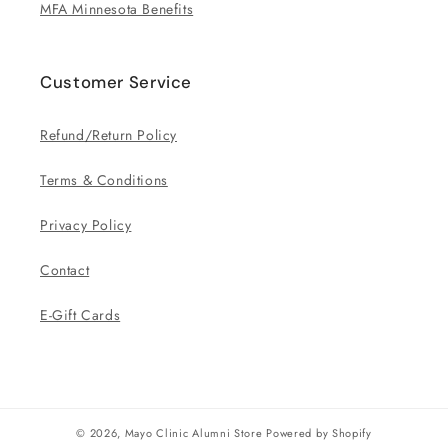
MFA Minnesota Benefits
Customer Service
Refund/Return Policy
Terms & Conditions
Privacy Policy
Contact
E-Gift Cards
© 2026,
Mayo Clinic Alumni Store
Powered by Shopify