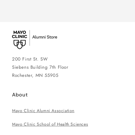
200 First St. SW
Siebens Building 7th Floor
Rochester, MN 55905
About
Mayo Clinic Alumni Association
Mayo Clinic School of Health Sciences