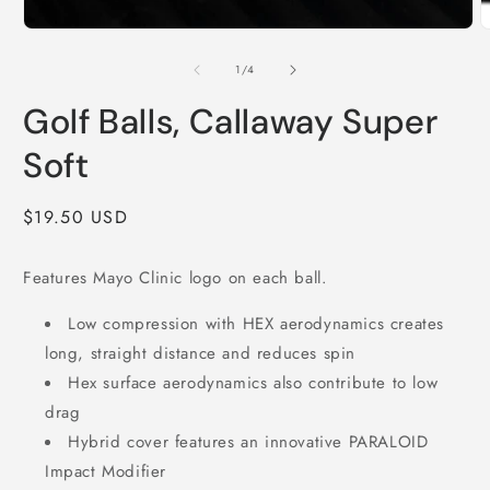
O
Open
m
media
2
1
of
1
/
4
i
in
m
modal
Golf Balls, Callaway Super
Soft
Regular
$19.50 USD
price
Features Mayo Clinic logo on each ball.
Low compression with HEX aerodynamics creates
long, straight distance and reduces spin
Hex surface aerodynamics also contribute to low
drag
Hybrid cover features an innovative PARALOID
Impact Modifier