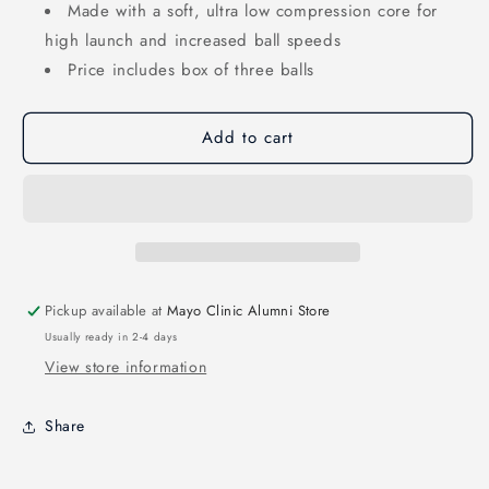
Made with a soft, ultra low compression core for
high launch and increased ball speeds
Price includes box of three balls
Add to cart
Pickup available at
Mayo Clinic Alumni Store
Usually ready in 2-4 days
View store information
Share