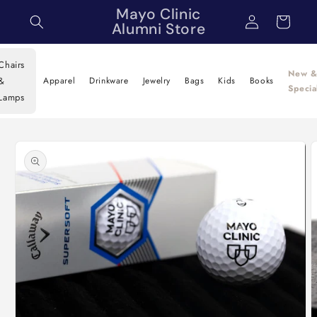
Skip to
Mayo Clinic
Log
Cart
content
Alumni Store
in
Chairs
New 
&
Apparel
Drinkware
Jewelry
Bags
Kids
Books
Specia
Lamps
Skip to
product
information