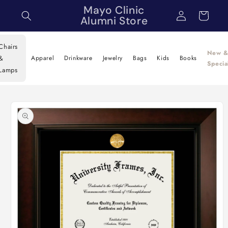
Skip to
Mayo Clinic
Log
Cart
content
Alumni Store
in
Chairs
New 
&
Apparel
Drinkware
Jewelry
Bags
Kids
Books
Specia
Lamps
Skip to
product
information