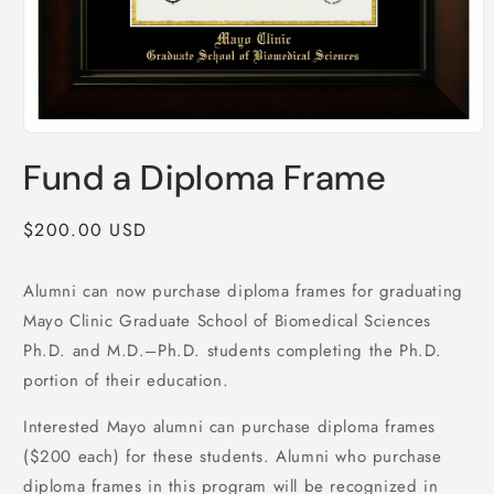
Open
media
Fund a Diploma Frame
1
in
modal
Regular
$200.00 USD
price
Alumni can now purchase diploma frames for graduating
Mayo Clinic Graduate School of Biomedical Sciences
Ph.D. and M.D.–Ph.D. students completing the Ph.D.
portion of their education.
Interested Mayo alumni can purchase diploma frames
($200 each) for these students. Alumni who purchase
diploma frames in this program will be recognized in