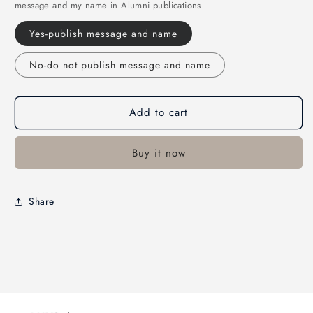
message and my name in Alumni publications
Yes-publish message and name
No-do not publish message and name
Add to cart
Buy it now
Share