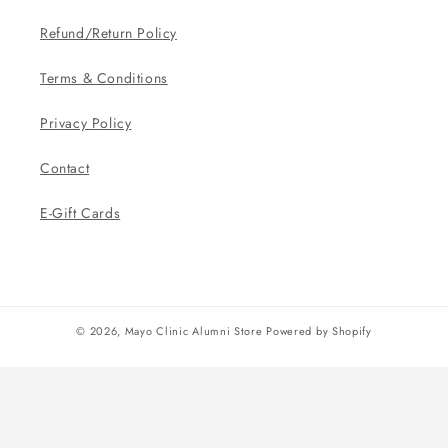
Refund/Return Policy
Terms & Conditions
Privacy Policy
Contact
E-Gift Cards
© 2026,
Mayo Clinic Alumni Store
Powered by Shopify