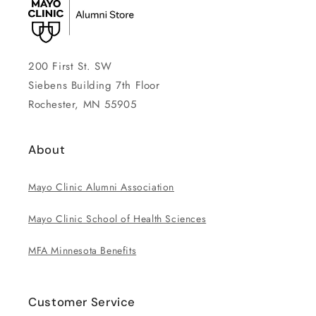
200 First St. SW
Siebens Building 7th Floor
Rochester, MN 55905
About
Mayo Clinic Alumni Association
Mayo Clinic School of Health Sciences
MFA Minnesota Benefits
Customer Service