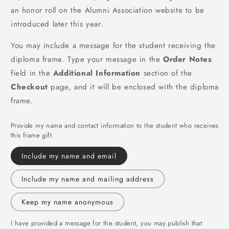
an honor roll on the Alumni Association website to be
introduced later this year.
You may include a message for the student receiving the
diploma frame. Type your message in the
Order Notes
field in the
Additional Information
section of the
Checkout
page, and it will be enclosed with the diploma
frame.
Provide my name and contact information to the student who receives
this frame gift.
Include my name and email
Include my name and mailing address
Keep my name anonymous
I have provided a message for the student, you may publish that